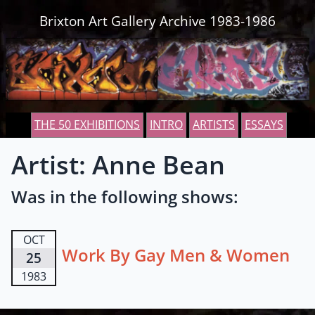
Skip to content
Brixton Art Gallery Archive 1983-1986
THE 50 EXHIBITIONS
INTRO
ARTISTS
ESSAYS
Artist: Anne Bean
Was in the following shows:
OCT
Work By Gay Men & Women
25
1983