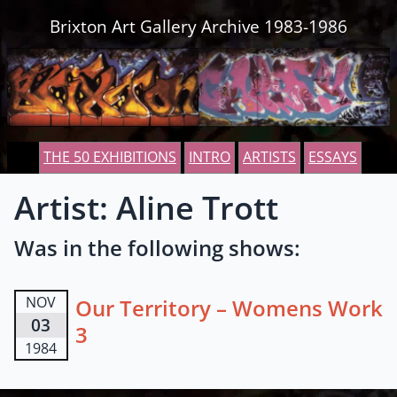
Skip to content
Brixton Art Gallery Archive 1983-1986
THE 50 EXHIBITIONS
INTRO
ARTISTS
ESSAYS
Artist: Aline Trott
Was in the following shows:
NOV
Our Territory – Womens Work
03
3
1984