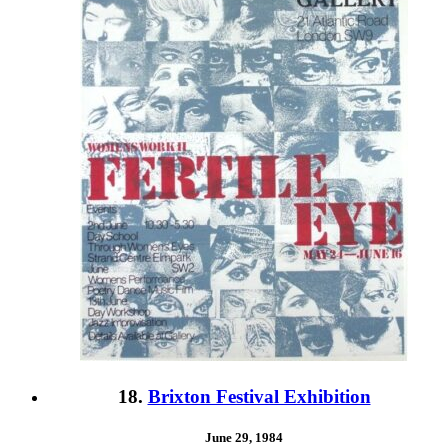
18.
Brixton Festival Exhibition
June 29, 1984