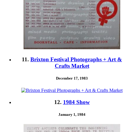
11.
Brixton Festival Photographs + Art &
Crafts Market
December 17, 1983
12.
1984 Show
January 1, 1984