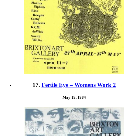
17.
Fertile Eye – Womens Work 2
May 19, 1984