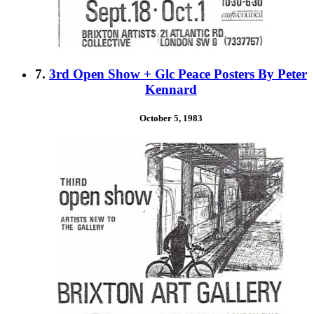
7.
3rd Open Show + Glc Peace Posters By Peter
Kennard
October 5, 1983