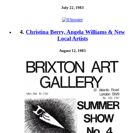
July 22, 1983
4.
Christina Berry, Angela Williams & New
Local Artists
August 12, 1983