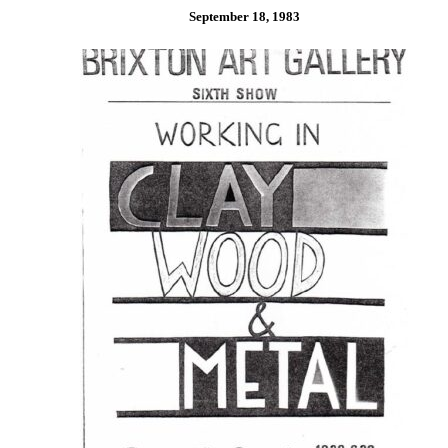
September 18, 1983