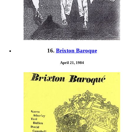
16.
Brixton Baroque
April 21, 1984