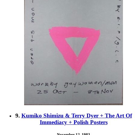
9.
Kumiko Shimizu & Terry Dyer + The Art Of
Immediacy + Polish Posters
November 12, 1983