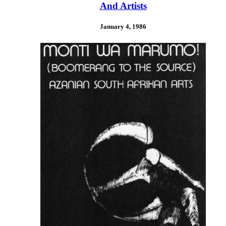
And Artists
January 4, 1986