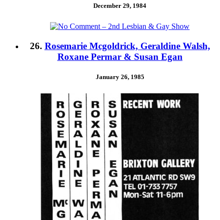
December 29, 1984
26.
Rosemarie Mcgoldrick, Geraldine Walsh,
Roxane Permar & Susan Egan
January 26, 1985