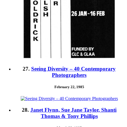
27.
Seeing Diversity – 40 Contemporary
Photographers
February 22, 1985
28.
Janet Flynn, Sue Jane Taylor, Shanti
Thomas & Tony Phillips