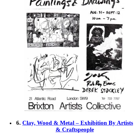
6.
Clay, Wood & Metal – Exhibition By Artists
& Craftspeople