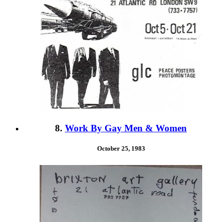
8.
Work By Gay Men & Women
October 25, 1983