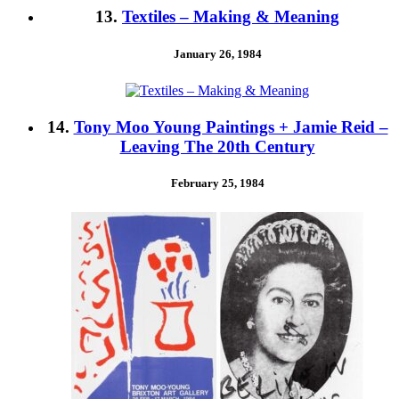
13.
Textiles – Making & Meaning
January 26, 1984
14.
Tony Moo Young Paintings + Jamie Reid –
Leaving The 20th Century
February 25, 1984