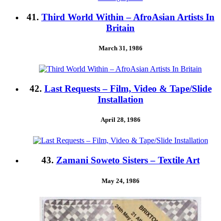
41.
Third World Within – AfroAsian Artists In
Britain
March 31, 1986
42.
Last Requests – Film, Video & Tape/Slide
Installation
April 28, 1986
43.
Zamani Soweto Sisters – Textile Art
May 24, 1986