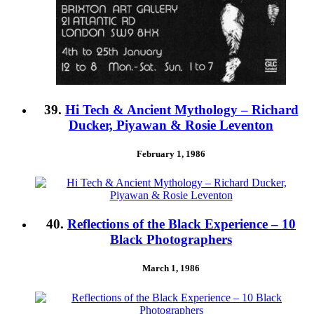
39.
Hi Tech & Ancient Mythology – Richard
Ducker, Piyawan & Rosie Leventon
February 1, 1986
40.
Reflections of the Black Experience – 10
Black Photographers
March 1, 1986