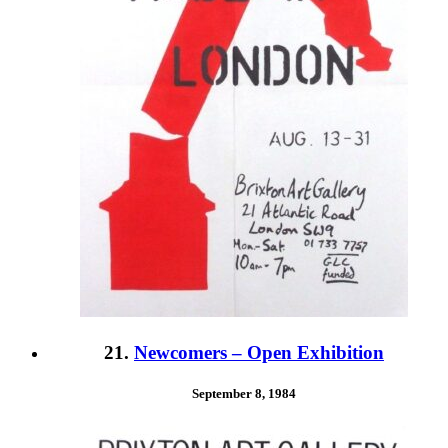
21.
Newcomers – Open Exhibition
September 8, 1984