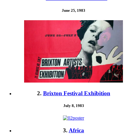
June 25, 1983
2.
Brixton Festival Exhibition
July 8, 1983
3.
Africa