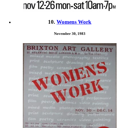
10.
Womens Work
November 30, 1983