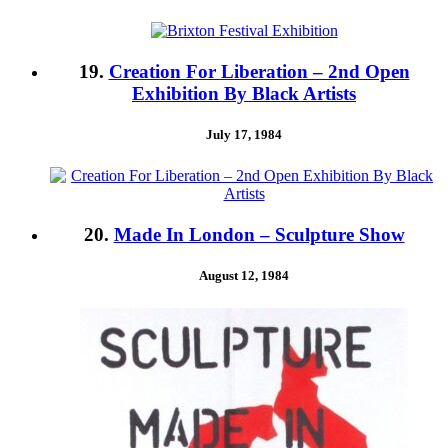
19.
Creation For Liberation – 2nd Open
Exhibition By Black Artists
July 17, 1984
20.
Made In London – Sculpture Show
August 12, 1984