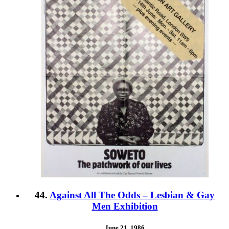
44.
Against All The Odds – Lesbian & Gay
Men Exhibition
June 21, 1986