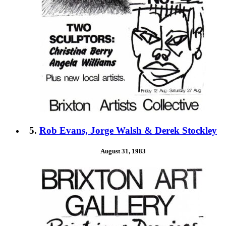
5.
Rob Evans, Jorge Walsh & Derek Stockley
August 31, 1983