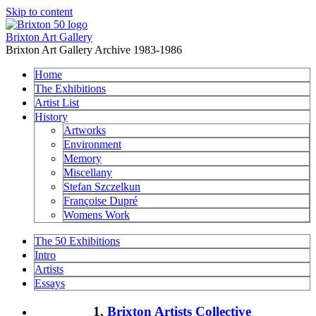
Skip to content
Brixton Art Gallery
Brixton Art Gallery Archive 1983-1986
Home
The Exhibitions
Artist List
History
Artworks
Environment
Memory
Miscellany
Stefan Szczelkun
Françoise Dupré
Womens Work
The 50 Exhibitions
Intro
Artists
Essays
1.
Brixton Artists Collective