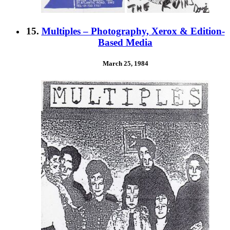
15.
Multiples – Photography, Xerox & Edition-
Based Media
March 25, 1984