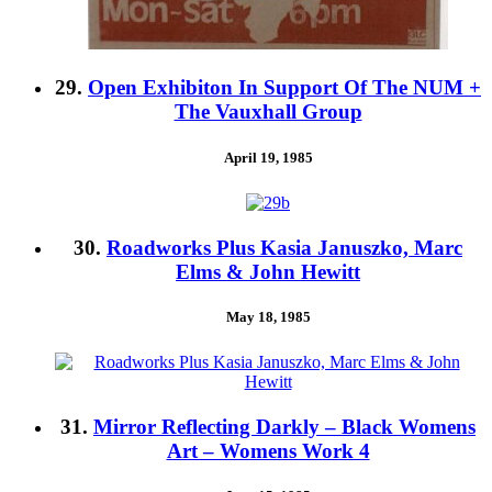
29.
Open Exhibiton In Support Of The NUM +
The Vauxhall Group
April 19, 1985
30.
Roadworks Plus Kasia Januszko, Marc
Elms & John Hewitt
May 18, 1985
31.
Mirror Reflecting Darkly – Black Womens
Art – Womens Work 4