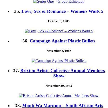
35.
Love, Sex & Romance – Womens Work 5
October 5, 1985
36.
Campaign Against Plastic Bullets
November 2, 1985
37.
Brixton Artists Collective Annual Members
Show
November 30, 1985
38.
Monti Wa Marumo – South African Arts