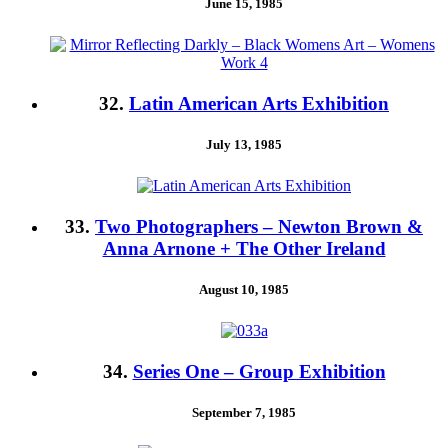
June 15, 1985
32.
Latin American Arts Exhibition
July 13, 1985
33.
Two Photographers – Newton Brown &
Anna Arnone + The Other Ireland
August 10, 1985
34.
Series One – Group Exhibition
September 7, 1985