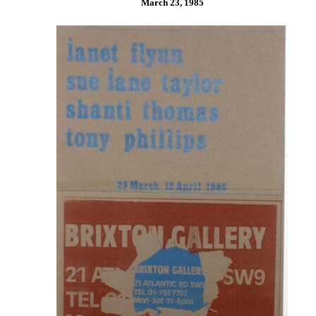
March 23, 1985