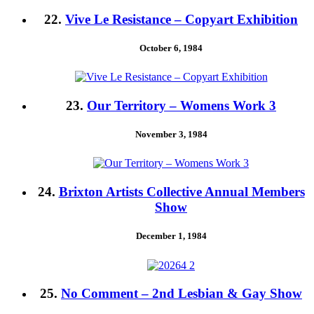
22.
Vive Le Resistance – Copyart Exhibition
October 6, 1984
23.
Our Territory – Womens Work 3
November 3, 1984
24.
Brixton Artists Collective Annual Members
Show
December 1, 1984
25.
No Comment – 2nd Lesbian & Gay Show