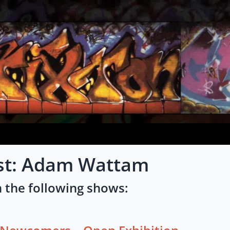
ist: Adam Wattam
 the following shows: