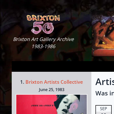
Skip to content
Brixton Art Gallery
Brixton Art Gallery Archive
1983-1986
Art
1.
Brixton Artists Collective
June 25, 1983
Was in
SEP