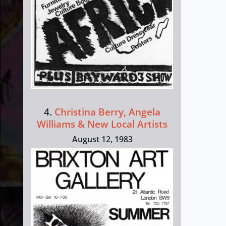
4.
Christina Berry, Angela
Williams & New Local Artists
August 12, 1983