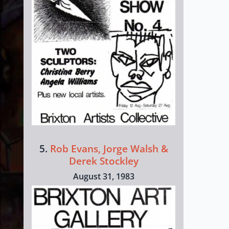
5.
Rob Evans, Jorge Walsh &
Derek Stockley
August 31, 1983