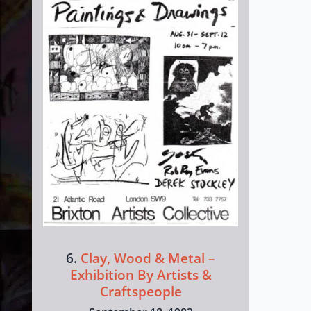
6.
Clay, Wood & Metal –
Exhibition By Artists &
Craftspeople