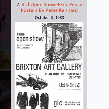
7.
3rd Open Show + Glc Peace
Posters By Peter Kennard
October 5, 1983