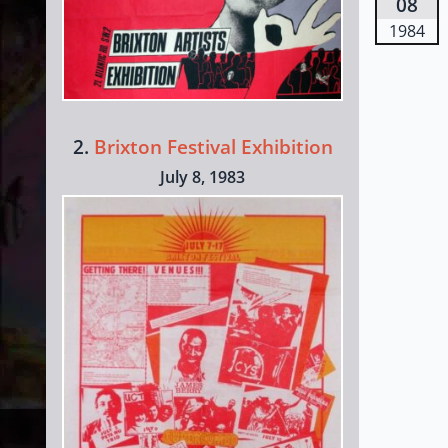
08
1984
2.
Brixton Festival Exhibition
July 8, 1983