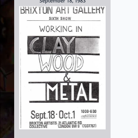
September 18, 1983