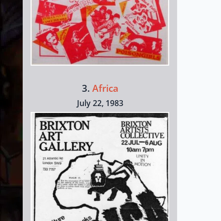
3.
Africa
July 22, 1983