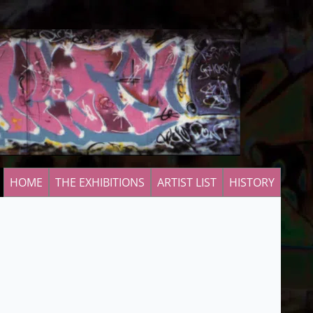
HOME
THE EXHIBITIONS
ARTIST LIST
HISTORY