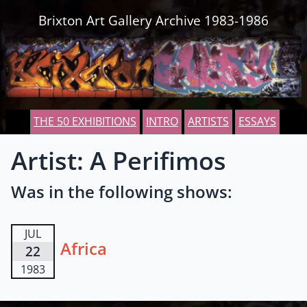
Skip to content
Brixton Art Gallery Archive 1983-1986
THE 50 EXHIBITIONS
INTRO
ARTISTS
ESSAYS
Artist: A Perifimos
Was in the following shows:
JUL
Africa
22
1983