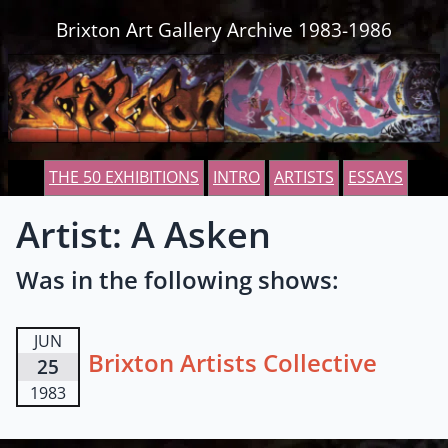
Skip to content
Brixton Art Gallery Archive 1983-1986
THE 50 EXHIBITIONS
INTRO
ARTISTS
ESSAYS
Artist: A Asken
Was in the following shows:
JUN
Brixton Artists Collective
25
1983