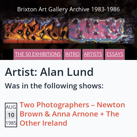
Skip to content
Brixton Art Gallery Archive 1983-1986
THE 50 EXHIBITIONS
INTRO
ARTISTS
ESSAYS
Artist: Alan Lund
Was in the following shows:
Two Photographers – Newton
AUG
Brown & Anna Arnone + The
10
Other Ireland
1985